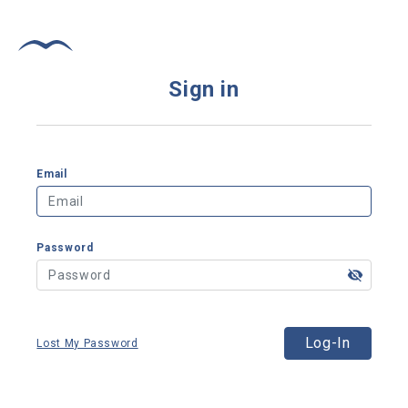
Sign in
Email
Password
Log-In
Lost My Password